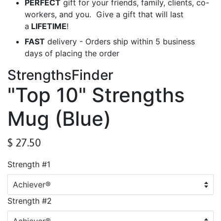
PERFECT
gift for your friends, family, clients, co-
workers, and you. Give a gift that will last
a
LIFETIME
!
FAST
delivery - Orders ship within 5 business
days of placing the order
StrengthsFinder
"Top 10" Strengths
Mug (Blue)
$ 27.50
Strength #1
Strength #2