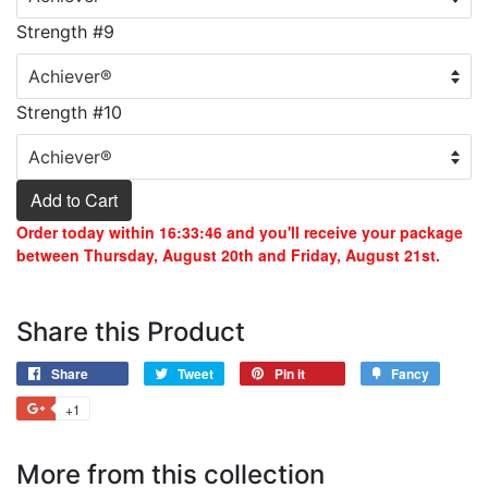
Strength #9
Strength #10
Add to Cart
Order today within
16:33:46
and you'll receive your package
between Thursday, August 20th and Friday, August 21st.
Share this Product
Share
Tweet
Pin it
Fancy
+1
More from this collection