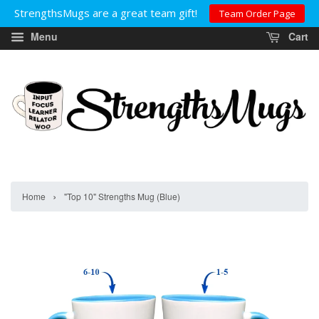
StrengthsMugs are a great team gift!
Team Order Page
Menu
Cart
›
Home
"Top 10" Strengths Mug (Blue)