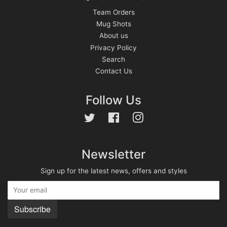
Team Orders
Mug Shots
About us
Privacy Policy
Search
Contact Us
Follow Us
Twitter
Facebook
Instagram
Newsletter
Sign up for the latest news, offers and styles
Subscribe