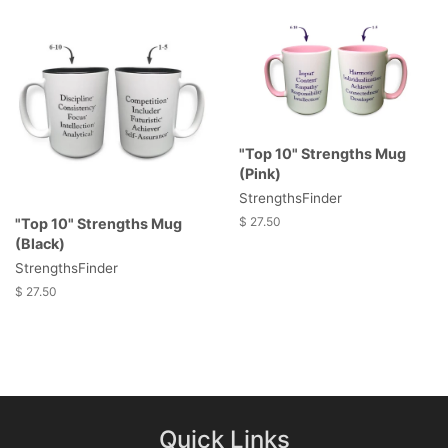
"Top 10" Strengths Mug
(Pink)
StrengthsFinder
$ 27.50
"Top 10" Strengths Mug
(Black)
StrengthsFinder
$ 27.50
Quick Links