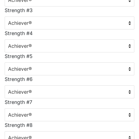
Strength #3
Strength #4
Strength #5
Strength #6
Strength #7
Strength #8