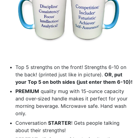
Top 5 strengths on the front! Strengths 6-10 on
the back! (printed just like in picture).
OR, put
your Top 5 on both sides (just enter them 6-10)!
PREMIUM
quality mug with 15-ounce capacity
and over-sized handle makes it perfect for your
morning beverage. Microwave safe. Hand wash
only.
Conversation
STARTER
! Gets people talking
about their strengths!